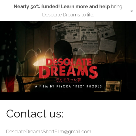
Nearly 50% funded! Learn more and help
bring
×
Desolate Dreams to life.
Contact us:
DesolateDreamsShortFilm@gmail.com