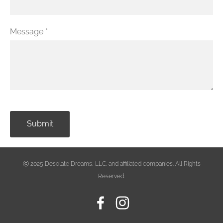
Message
*
ⓒ
2025 Desolate Dreams, LLC. and affiliated companies. All Rights
Reserved.