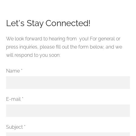
Let's Stay Connected!
We look forward to hearing from you! For general or
press inquiries, please fill out the form below, and we
will respond to you soon:
Name
*
E-mail
*
Subject
*