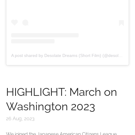
A post shared by Desolate Dreams (Short Film) (@desolatedreamsfilm)
HIGHLIGHT: March on
Washington 2023
26 Aug, 2023
We joined the Japanese American Citizens League