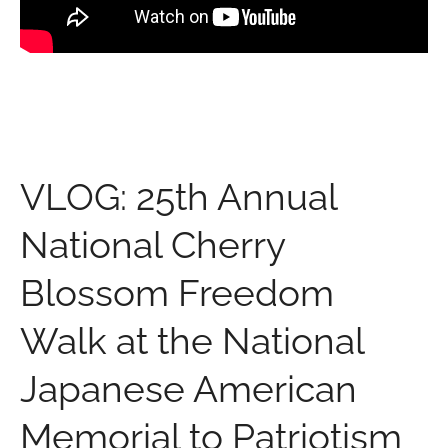
VLOG: 25th Annual
National Cherry
Blossom Freedom
Walk at the National
Japanese American
Memorial to Patriotism