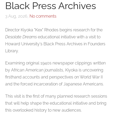
Black Press Archives
3 Aug, 2026,
No comments
Director Kiyoka "Kex" Rhodes begins research for the
Desolate Dreams
educational initiative with a visit to
Howard University's Black Press Archives in Founders
Library.
Examining original 1940s newspaper clippings written
by African American journalists, Kiyoka is uncovering
firsthand accounts and perspectives on World War II
and the forced incarceration of Japanese Americans.
This visit is the first of many planned research sessions
that will help shape the educational initiative and bring
this overlooked history to new audiences.