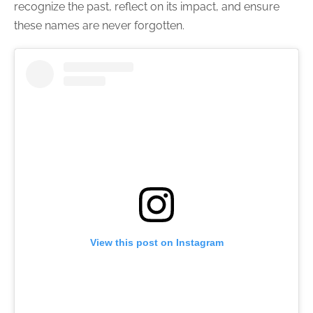
recognize the past, reflect on its impact, and ensure
these names are never forgotten.
View this post on Instagram