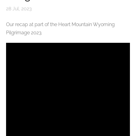
28 Jul, 2023
Our recap at part of the Heart Mountain Wyoming
Pilgrimage 2023.