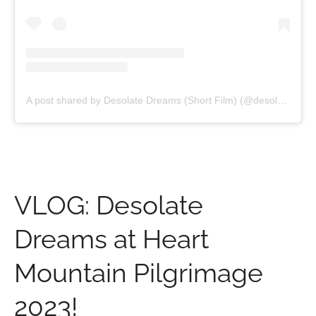
A post shared by Desolate Dreams (Short Film) (@desolatedreamsfilm)
VLOG: Desolate
Dreams at Heart
Mountain Pilgrimage
2023!