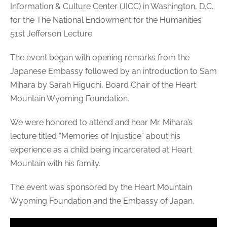
Information & Culture Center (JICC) in Washington, D.C.
for the The National Endowment for the Humanities’
51st Jefferson Lecture.
The event began with opening remarks from the
Japanese Embassy followed by an introduction to Sam
Mihara by Sarah Higuchi, Board Chair of the Heart
Mountain Wyoming Foundation.
We were honored to attend and hear Mr. Mihara’s
lecture titled “Memories of Injustice” about his
experience as a child being incarcerated at Heart
Mountain with his family.
The event was sponsored by the Heart Mountain
Wyoming Foundation and the Embassy of Japan.