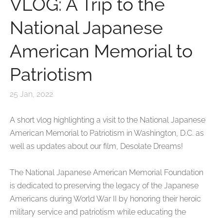
VLOG: A Trip to the
National Japanese
American Memorial to
Patriotism
25 Jan, 2022
A short vlog
highlighting a visit to the National Japanese
American Memorial to Patriotism
in Washington, D.C. as
well as updates about our film, Desolate Dreams!
The National Japanese American Memorial Foundation
is dedicated to preserving the legacy of the Japanese
Americans during World War II by honoring their heroic
military service and patriotism while educating the