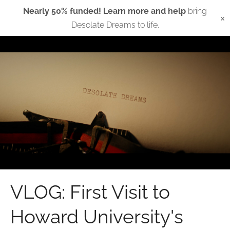
Nearly 50% funded! Learn more and help
bring
×
Desolate Dreams to life.
VLOG: First Visit to
Howard University's