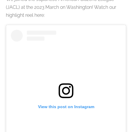
(JACL) at the 2023 March on Washington! Watch our
highlight reel here:
View this post on Instagram