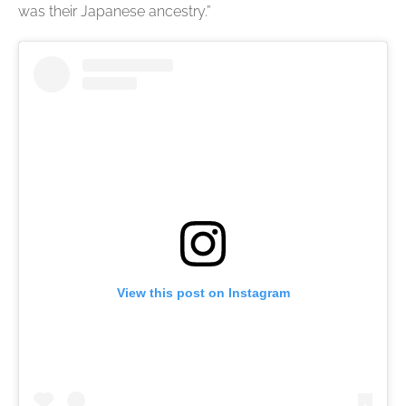
was their Japanese ancestry.”
View this post on Instagram