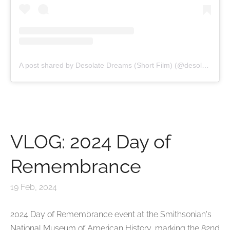
A post shared by Desolate Dreams (Short Film) (@desolatedreamsfilm)
VLOG: 2024 Day of
Remembrance
19 Feb, 2024
2024 Day of Remembrance event at the Smithsonian's
National Museum of American History,
marking the 82nd