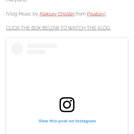
(Vlog Music by
Aleksey Chistilin
from
Pixabay
)
CLICK THE BOX BELOW TO WATCH THE VLOG:
View this post on Instagram