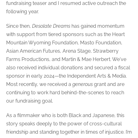
fundraising teaser and I resumed active outreach the
following year.
Since then,
Desolate Dreams
has gained momentum
with support from tiered sponsors such as the Heart
Mountain Wyoming Foundation, Masto Foundation,
Asian American Futures, Arena Stage, Strawberry
Farms Productions, and Martin & Mae Herbert. We've
also received individual donations and secured a fiscal
sponsor in early 2024—the Independent Arts & Media.
Most recently, we received a
generous
grant and are
continuing to work hard behind-the-scenes to reach
our fundraising goal.
As a filmmaker who is both Black and Japanese, this
story speaks deeply to the power of cross-cultural
friendship and standing together in times of injustice.
I’m