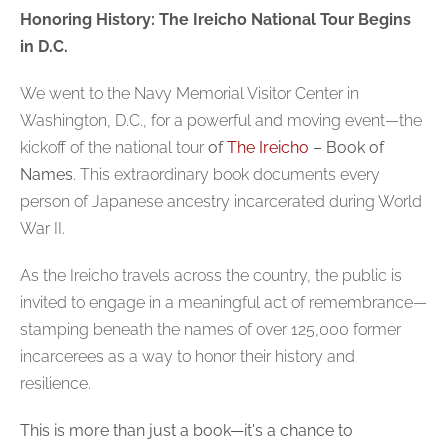
Honoring History: The Ireicho National Tour Begins
in D.C.
We went to the
Navy Memorial Visitor Center
in
Washington, D.C., for a powerful and moving event—the
kickoff of the national tour
of
The Ireicho
– Book of
Names
. This extraordinary book documents every
person of Japanese ancestry incarcerated during World
War II.
As the Ireicho travels across the country, the public is
invited to engage in a meaningful act of remembrance—
stamping beneath the names of over 125,000 former
incarcerees
as a way to honor their history and
resilience.
This is more than just a book—it's a chance to