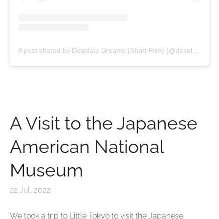
A post shared by Desolate Dreams (Short Film) (@desolatedreamsfilm)
A Visit to the Japanese
American National
Museum
22 Jul, 2022
We took a trip to Little Tokyo to visit the Japanese