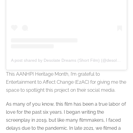
A post shared by Desolate Dreams (Short Film) (@desolatedreamsfilm)
This AANHPI Heritage Month, I’m grateful to
Entertainment to Affect Change (E2AC) for giving me the
space to spotlight this project on their social media.
As many of you know, this film has been a true labor of
love for the past six years. I began writing the
screenplay in 2019, but like many filmmakers, I faced
delays due to the pandemic. In late 2021, we filmed a