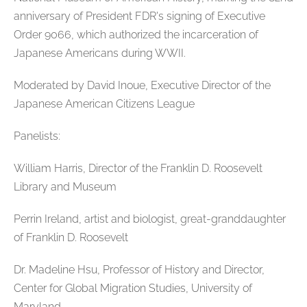
anniversary of President FDR's signing of Executive
Order 9066, which authorized the incarceration of
Japanese Americans during WWII.
Moderated by David Inoue, Executive Director of the
Japanese American Citizens League
Panelists:
William Harris, Director of the Franklin D. Roosevelt
Library and Museum
Perrin Ireland, artist and biologist, great-granddaughter
of Franklin D. Roosevelt
Dr. Madeline Hsu, Professor of History and Director,
Center for Global Migration Studies, University of
Maryland