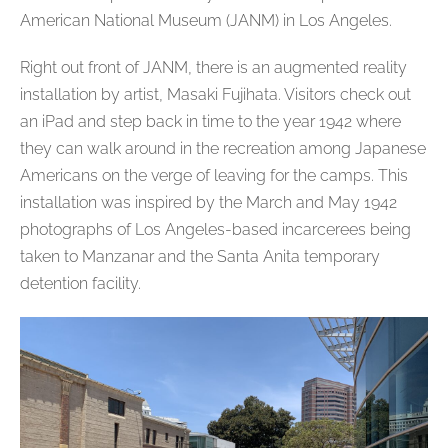
American National Museum (JANM) in Los Angeles.
Right out front of JANM, there is an augmented reality
installation by artist, Masaki Fujihata. Visitors check out
an iPad and step back in time to the year 1942 where
they can walk around in the recreation among Japanese
Americans on the verge of leaving for the camps. This
installation was inspired by the March and May 1942
photographs of Los Angeles-based incarcerees being
taken to Manzanar and the Santa Anita temporary
detention facility.