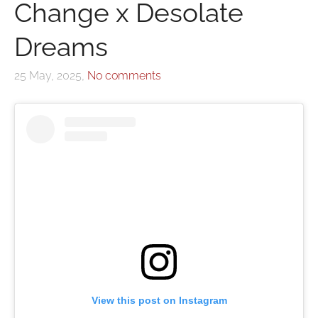
Change x Desolate
Dreams
25 May, 2025,
No comments
View this post on Instagram