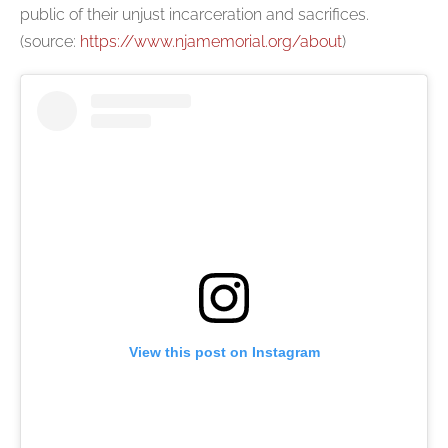
public of their unjust incarceration and sacrifices.
(source:
https://www.njamemorial.org/about
)
View this post on Instagram