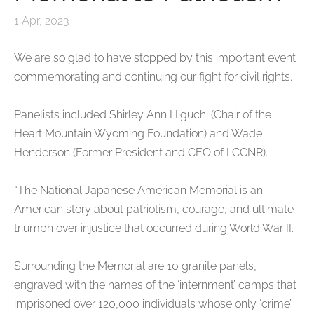
1 Apr, 2023
We are so glad to have stopped by this important event
commemorating and continuing our fight for civil rights.
Panelists included Shirley Ann Higuchi (Chair of the
Heart Mountain Wyoming
Foundation) and Wade
Henderson (Former President and CEO of LCCNR).
“The National Japanese American Memorial is an
American story about patriotism, courage, and ultimate
triumph over injustice that occurred during World War II.
Surrounding the Memorial are 10 granite panels,
engraved with the names of the ‘internment’ camps that
imprisoned over 120,000 individuals whose only ‘crime’