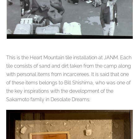
This is the Heart Mountain tile installation at JANM. Each
tile consists of sand and dirt taken from the camp along
with personal items from incarcerees. It is said that one
of these items belongs to Bill Shishima, who was one of
the key inspirations with the development of the
Sakamoto family in Desolate Dreams: