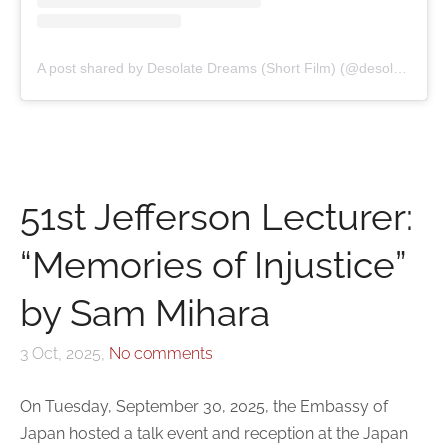
A post shared by Desolate Dreams (Short Film) (@desolatedreamsfilm)
51st Jefferson Lecturer:
“Memories of Injustice”
by Sam Mihara
3 Oct, 2025,
No comments
On Tuesday, September 30, 2025, the Embassy of
Japan hosted a talk event and reception at the Japan