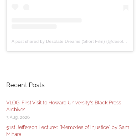
A post shared by Desolate Dreams (Short Film) (@desolatedreamsfilm)
Recent Posts
VLOG: First Visit to Howard University's Black Press
Archives
3 Aug, 2026
51st Jefferson Lecturer: “Memories of Injustice” by Sam
Mihara