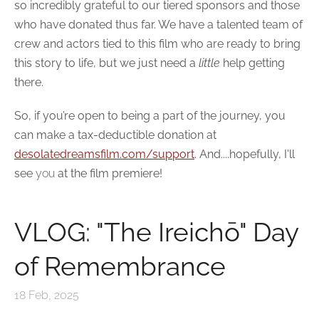
so incredibly grateful to our tiered sponsors and those
who have donated thus far. We have a talented team of
crew and actors tied to this film who are ready to bring
this story to life, but we just need a
little
help getting
there.
So, if
you’re
open to being a part of the journey, you
can make a tax-deductible donation at
desolatedreamsfilm.com/support
. And....
hopefully
, I'll
see
you
at the film premiere!
VLOG: "The Ireichō" Day
of Remembrance
18 Feb, 2025