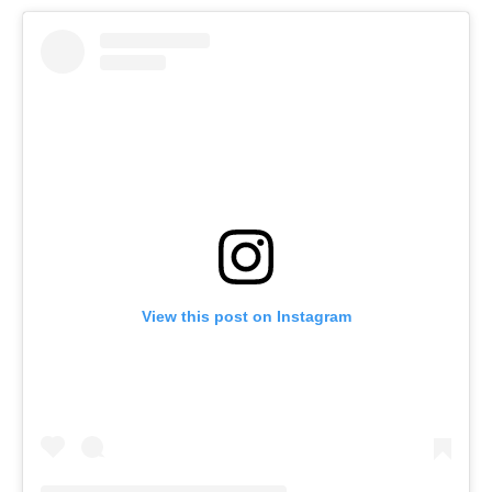
View this post on Instagram