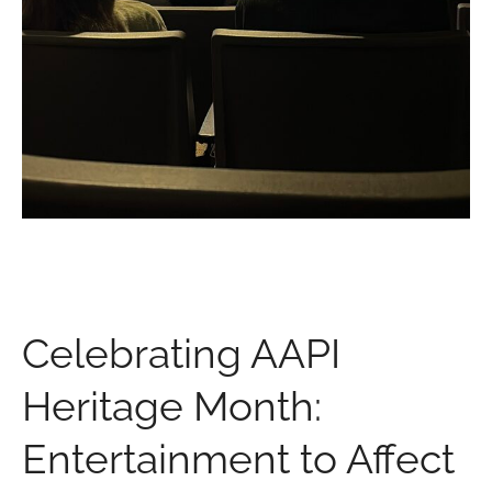
Celebrating AAPI
Heritage Month:
Entertainment to Affect